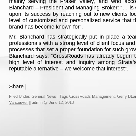
mainly serving the Fraser Valley, and who acco
Blanchard – President and Managing Broker: “… is se
upon its success by reaching out to new clients loo
level of customized and personalized service that
brand has become known for”.
Mr. Blanchard has strategically put in place a t
professionals with a strong level of client focus an
processes that set a proper foundation for such grow
Blanchard says: “CrossRoads has already begun t
high level of interest and inquiry among Strata’
reputable alternative – we welcome that interest”.
Share
|
Filed Under:
General News
|
Tags
CrossRoads Management
,
Gerry BLa
Vancouver
||
admin @ June 12, 2013