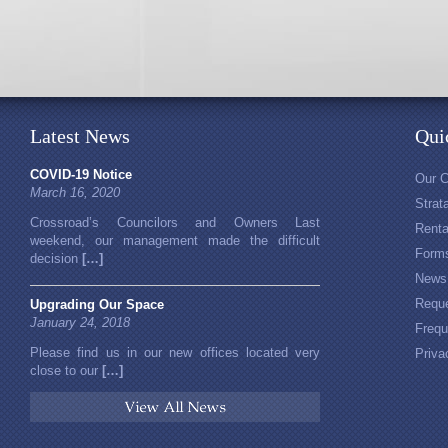
Latest News
Qui
COVID-19 Notice
Our 
March 16, 2020
Stra
Crossroad’s Councilors and Owners Last
Rent
weekend, our management made the difficult
Form
decision
[…]
News
Reque
Upgrading Our Space
January 24, 2018
Frequ
Please find us in our new offices located very
Priva
close to our
[…]
View All News