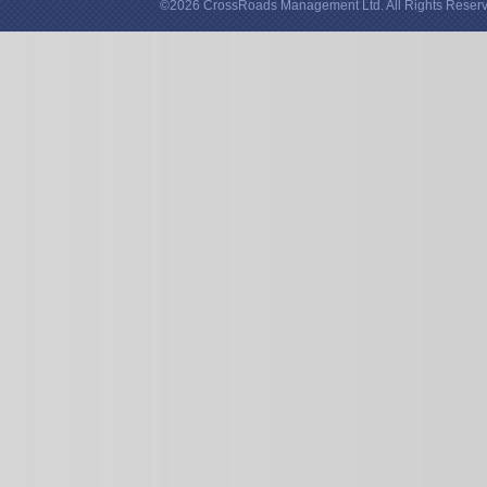
©2026 CrossRoads Management Ltd. All Rights Reserv