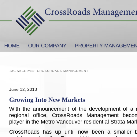
SKIP TO PRIMARY CONTENT
SKIP TO SECONDARY CONTENT
HOME
OUR COMPANY
PROPERTY MANAGEME
Main menu
TAG ARCHIVES:
CROSSROADS MANAGEMENT
June 12, 2013
Growing Into New Markets
With the announcement of the development of a
regional office, CrossRoads Management becom
player in the Metro Vancouver residential Strata Mar
CrossRoads has up until now been a smaller b