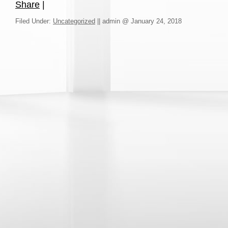
Share
|
Filed Under:
Uncategorized
||
admin @ January 24, 2018