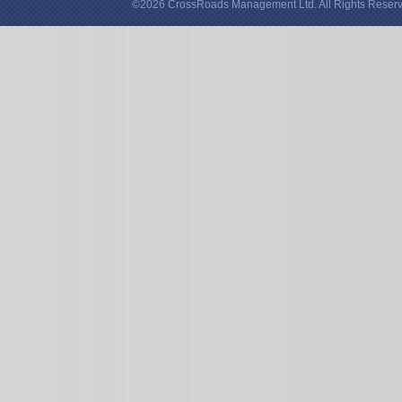
©2026 CrossRoads Management Ltd. All Rights Reserv