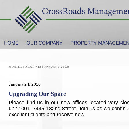
SKIP TO PRIMARY CONTENT
SKIP TO SECONDARY CONTENT
HOME
OUR COMPANY
PROPERTY MANAGEME
Main menu
MONTHLY ARCHIVES:
JANUARY 2018
January 24, 2018
Upgrading Our Space
Please find us in our new offices located very clos
unit 1001–7445 132nd Street. Join us as we continue
excellent clients and receive new.