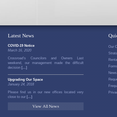
Latest News
Qui
COVID-19 Notice
Our 
March 16, 2020
Stra
Crossroad’s Councilors and Owners Last
Rent
weekend, our management made the difficult
Form
decision
[…]
News
Reque
Upgrading Our Space
January 24, 2018
Frequ
Please find us in our new offices located very
Priva
close to our
[…]
View All News