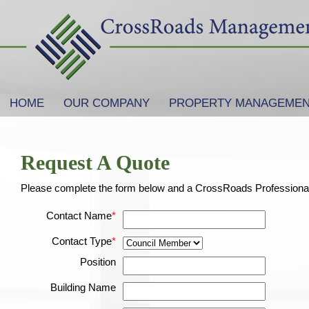
SKIP TO PRIMARY CONTENT
SKIP TO SECONDARY CONTENT
HOME
OUR COMPANY
PROPERTY MANAGEME
Main menu
Request A Quote
Please complete the form below and a CrossRoads Professional w
Contact Name
*
Contact Type
*
Position
Building Name