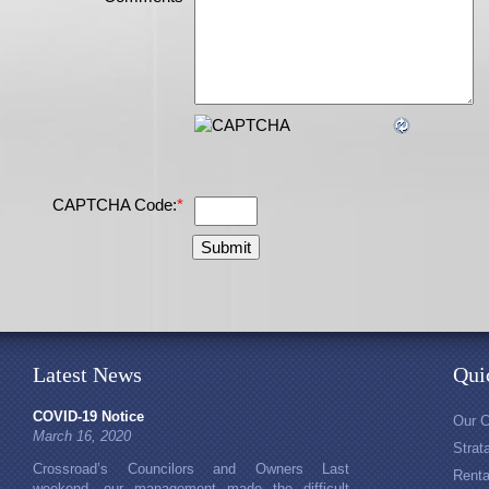
CAPTCHA Code:
*
Latest News
Qui
COVID-19 Notice
Our 
March 16, 2020
Stra
Crossroad’s Councilors and Owners Last
Rent
weekend, our management made the difficult