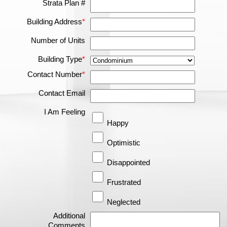
Strata Plan #
Building Address
*
Number of Units
Building Type
*
Contact Number
*
Contact Email
I Am Feeling
Happy
Optimistic
Disappointed
Frustrated
Neglected
Additional
Comments