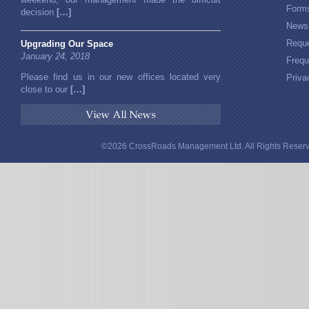
Form
decision
[…]
News
Reque
Upgrading Our Space
January 24, 2018
Frequ
Please find us in our new offices located very
Priva
close to our
[…]
View All News
©2026 CrossRoads Management Ltd. All Rights Reserv